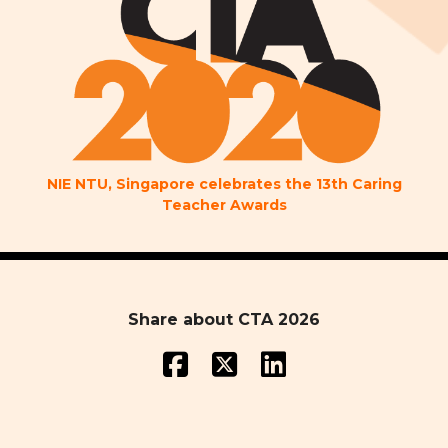
NIE NTU, Singapore celebrates the 13th Caring
Teacher Awards
Share about CTA 2026