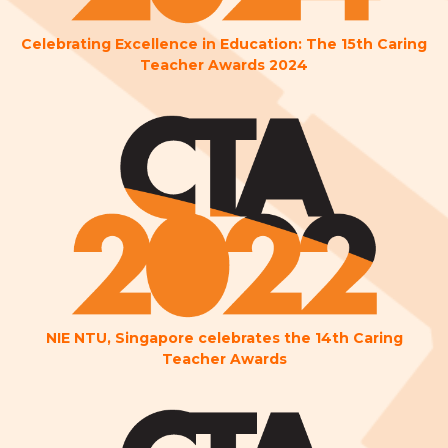
Celebrating Excellence in Education: The 15th Caring
Teacher Awards 2024
NIE NTU, Singapore celebrates the 14th Caring
Teacher Awards